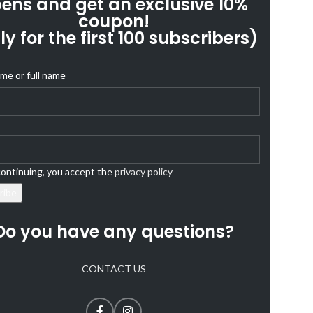
ens and get an exclusive 10%
coupon!
ly for the first 100 subscribers)
ame or full name
ontinuing, you accept the
privacy policy
Do you have any questions?
CONTACT US