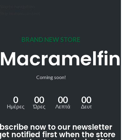
Skip to navigation
Skip to main content
BRAND NEW STORE
Macramelfin
Coming soon!
0
00
00
00
Ημέρες
Ώρες
Λεπτά
Δευτ
bscribe now to our newsletter
get notified first when the store